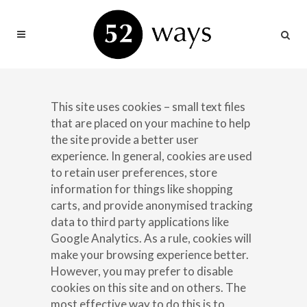
This site uses cookies – small text files
that are placed on your machine to help
the site provide a better user
experience. In general, cookies are used
to retain user preferences, store
information for things like shopping
carts, and provide anonymised tracking
data to third party applications like
Google Analytics. As a rule, cookies will
make your browsing experience better.
However, you may prefer to disable
cookies on this site and on others. The
most effective way to do this is to