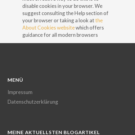
disable cookies in your browser. We
suggest consulting the Help section of
your browser or taking a look at
the
About Cookies website
which offers
guidance for all modern browsers
MENÜ
Impressum
Datenschutzerklärung
MEINE AKTUELLSTEN BLOGARTIKEL